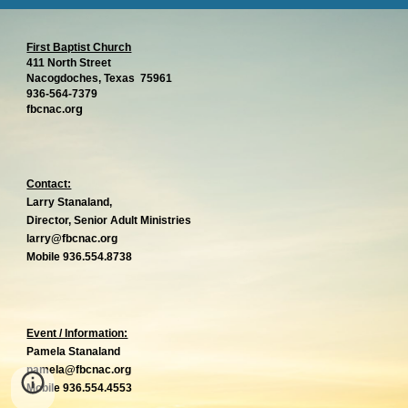
First Baptist Church
411 North Street
Nacogdoches, Texas 75961
936-564-7379
g
fbcnac.or
Contact:
Larry Stanaland,
Director, Senior Adult Ministries
larry@fbcnac.org
Mobile 936.554.8738
Event / Information:
Pamela Stanaland
pame
l
a@fbcnac.org
Mobile 936.554.4553