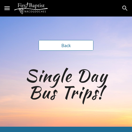
Skip to main content
Skip to navigation
Back
Single Day
Bus Trips
!