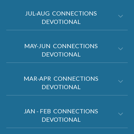
JUL-AUG
CONNECTIONS
DEVOTIONAL
MAY-JUN CONNECTIONS
DEVOTIONAL
MAR-APR CONNECTIONS
DEVOTIONAL
JAN - FEB CONNECTIONS
DEVOTIONAL