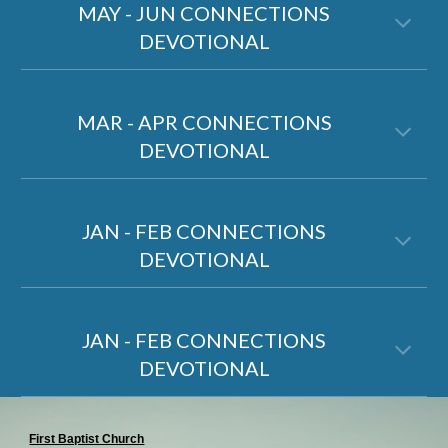
MAY - JUN CONNECTIONS
DEVOTIONAL
MAR - APR CONNECTIONS
DEVOTIONAL
JAN
-
FEB
CONNECTIONS
DEVOTIONAL
JAN - FEB CONNECTIONS
DEVOTIONAL
First Baptist Church