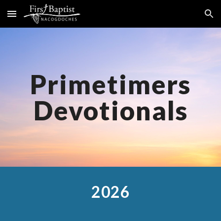
Skip to main content
Skip to navigation
Primetimers
Devotionals
2026