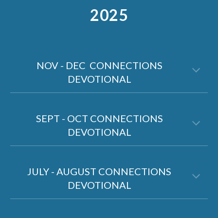
2025
NOV - DEC CONNECTIONS
DEVOTIONAL
SEPT - OCT CONNECTIONS
DEVOTIONAL
JULY - AUGUST CONNECTIONS
DEVOTIONAL