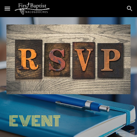
Skip to main content
Skip to navigation
EVENT