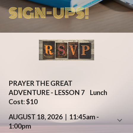
SIGN-UPS!
P
RAYER
THE
GREAT
ADVENTURE
-
LESSON
7
Lunch
Cost: $10
AUGUST
18
, 2026 | 11:45am -
1:00pm