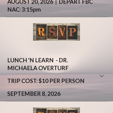
AUGUST
20
, 2026 |
DEPART FBC
NAC:
3:
15
pm
LUNCH 'N LEARN - DR.
MICHAELA OVERTURF
T
RIP
COST: $
10 PER PERSON
SEPTEMBER 8, 2026