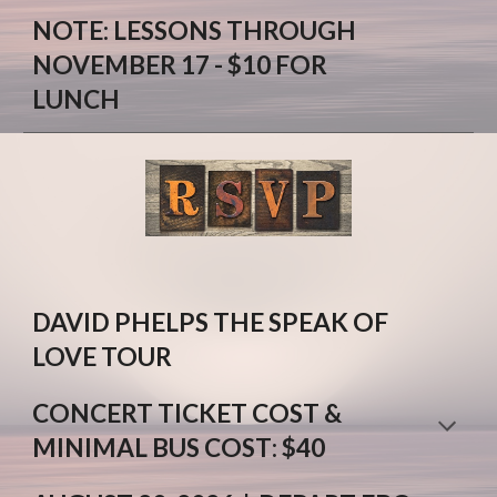
NOTE
: L
ESSONS THROUGH
NOVEMBER 17
- $10
FOR
LUNCH
DAVID PHELPS THE SPEAK OF
LOVE TOUR
CONCERT TICKET COST
&
M
INIMAL BUS COST
: $
4
0