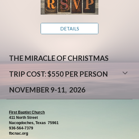
DETAILS
THE MIRACLE OF CHRISTMAS
TRIP COST: $550 PER PERSON
NOVEMBER 9-11, 2026
First Baptist Church
411 North Street
Nacogdoches, Texas 75961
936-564-7379
g
fbcnac.or