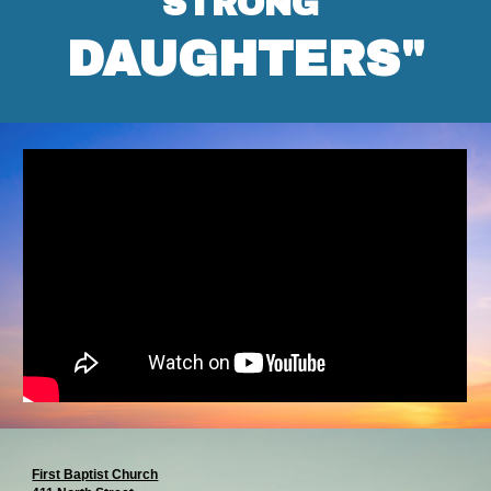
STRONG
DAUGHTERS"
First Baptist Church