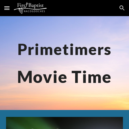
Skip to main content
Skip to navigation
Primetimers
M
ovie Time