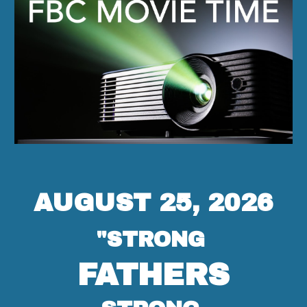
AUGUST 25, 2026
"STRONG
FATHERS