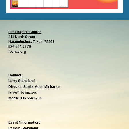
First Baptist Church
411 North Street
Nacogdoches, Texas 75961
936-564-7379
g
fbcnac.or
Contact:
Larry Stanaland,
Director, Senior Adult Ministries
larry@fbcnac.org
Mobile 936.554.8738
Event / Information:
Pamela Stanaland