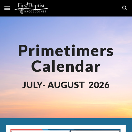
Skip to main content
Skip to navigation
Primetimers
Calendar
JULY
- AUGUST 2026